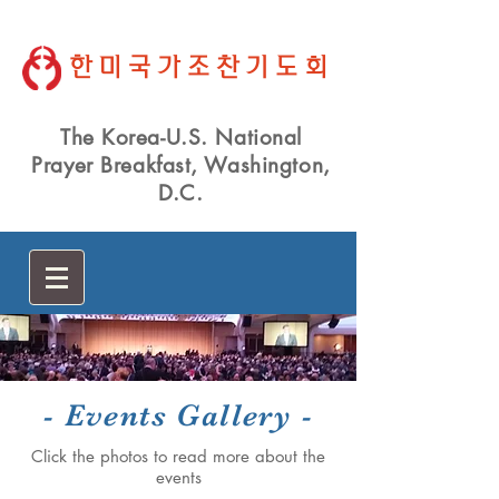
한미국가조찬기도회
The Korea-U.S. National
Prayer Breakfast, Washington,
D.C.
- Events Gallery -
Click the photos to read more about the
events