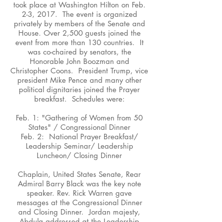
took place at Washington Hilton on Feb.
2-3, 2017. The event is organized
privately by members of the Senate and
House. Over 2,500 guests joined the
event from more than 130 countries. It
was co-chaired by senators, the
Honorable John Boozman and
Christopher Coons. President Trump, vice
president Mike Pence and many other
political dignitaries joined the Prayer
breakfast. Schedules were:
Feb. 1: "Gathering of Women from 50
States" / Congressional Dinner
Feb. 2: National Prayer Breakfast/
Leadership Seminar/ Leadership
Luncheon/ Closing Dinner
Chaplain, United States Senate, Rear
Admiral Barry Black was the key note
speaker. Rev. Rick Warren gave
messages at the Congressional Dinner
and Closing Dinner. Jordan majesty,
Abdula addressed at the Leadership