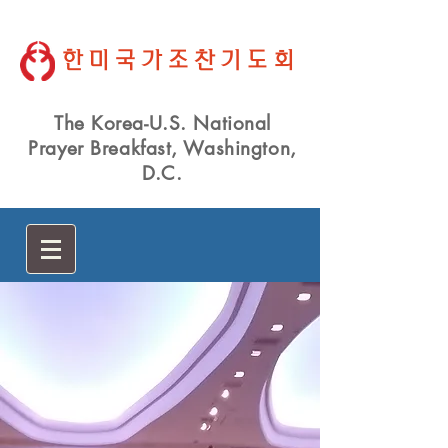
한미국가조찬기도회
The Korea-U.S. National
Prayer Breakfast, Washington,
D.C.