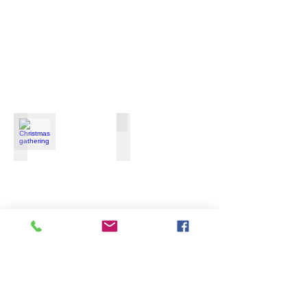
Christmas gathering
Funeral of the late Rev.Won Sang Lee
December
December
16th,
9-
2016
10th,
2016