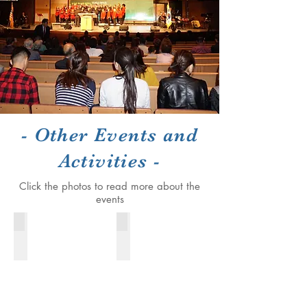
- Other Events and
Activities -
Click the photos to read more about the
events
The President's Corner
Farewel reception for Cong. Charles
2016-
December
2018
26th,
2016