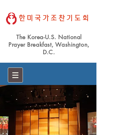
한미국가조찬기도회
The Korea-U.S. National
Prayer Breakfast, Washington,
D.C.