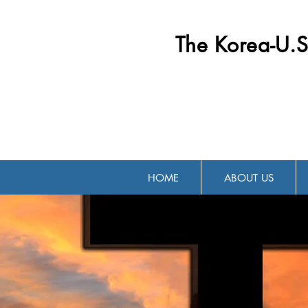
The Korea-U.S
HOME
ABOUT US