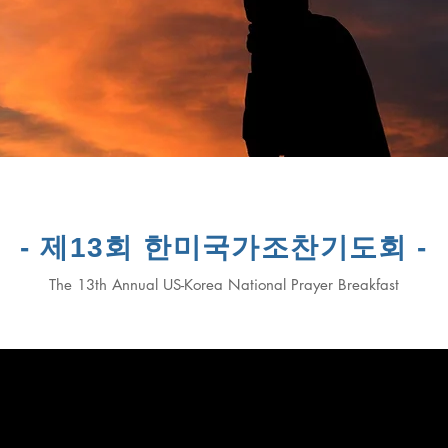
- 제13회 한미국가조찬기도회 -
The 13th Annual US-Korea National Prayer Breakfast