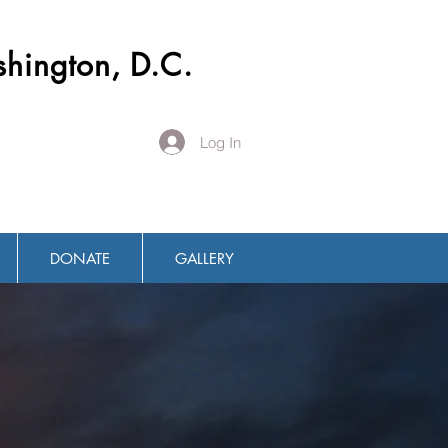
shington, D.C.
Log In
DONATE
GALLERY