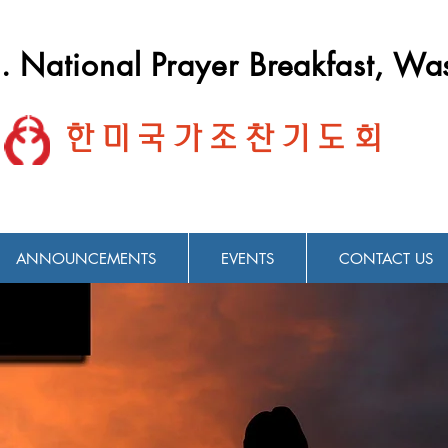
. National Prayer Breakfast, Wa
한미국가조찬기도회
ANNOUNCEMENTS
EVENTS
CONTACT US